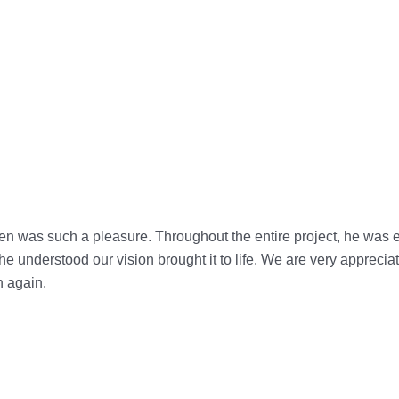
en was such a pleasure. Throughout the entire project, he was 
 understood our vision brought it to life. We are very appreciati
n again.