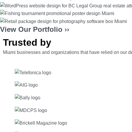
View Our Portfolio ››
Trusted by
Miami businesses and organizations
that have relied on our 