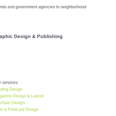
brands and government agencies to neighborhood
aphic Design & Publishing
Print still matters. From brochures and magazines to annual
ports and trade show materials,
our Miami graphic designers
create publication designs that stand out
. We’re ready to
upport corporate, small business, and even government clients
with creative, high-quality layouts.
 services:
alog Design
azine Design & Layout
ochure
Design
er & Postcard Design