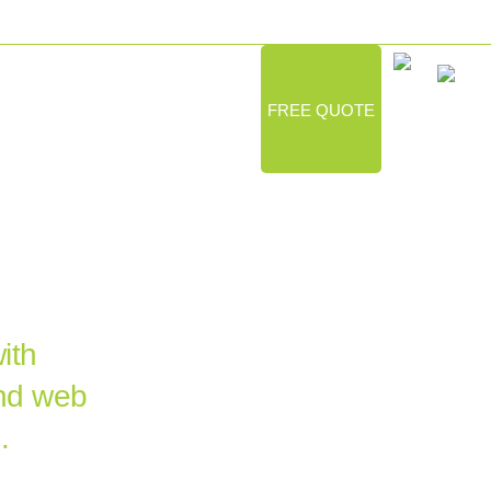
LIO
GOVERNMENT
ABOUT
FREE QUOTE
HIC
NCY
ith
and web
.