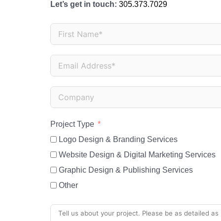
Let’s get in touch:
305.373.7029
Project Type
Logo Design & Branding Services
Website Design & Digital Marketing Services
Graphic Design & Publishing Services
Other