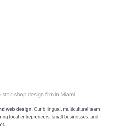
-stop-shop design firm in Miami.
and
web design
. Our bilingual, multicultural team
ing local entrepreneurs, small businesses, and
et.