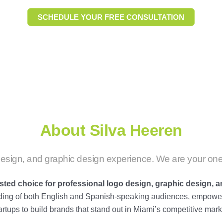
SCHEDULE YOUR FREE CONSULTATION
About Silva Heeren
esign, and graphic design experience. We are your one
usted choice for professional
logo design
,
graphic design
, 
nding of both English and Spanish-speaking audiences, empower
artups to build brands that stand out in Miami’s competitive mark