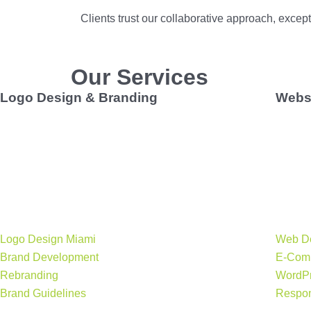
Clients
trust our collaborative approach, exce
Our Services
Logo Design & Branding
Websi
Build a brand foundation with a
professional logo
Your we
design Miami businesses can trust
. We create
team d
memorable, effective brand identities that capture your
your s
story, from naming and tagline development to brand
e-comm
guidelines and print collateral.
brand 
Key services:
Key se
Logo Design Miami
Web D
Brand Development
E-Com
Rebranding
WordPr
Brand Guidelines
Respon