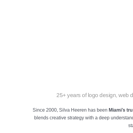
25+ years of logo design, web d
Since 2000, Silva Heeren has been
Miami’s tr
blends creative strategy with a deep understa
st