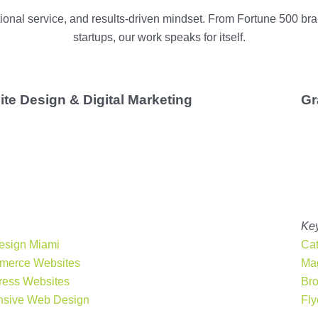
ptional service, and results-driven mindset. From Fortune 500 
startups, our work speaks for itself.
te Design & Digital Marketing
Gr
bsite is your online storefront.
Our Miami web design
elivers responsive, user-focused websites that help
re
mall business grow
. Whether you need a WordPress site,
erce platform, or local SEO support, we’ll make sure your
s
shines online
.
rvices:
Key
esign Miami
Cat
merce Websites
Mag
ess Websites
Br
sive Web Design
Fly