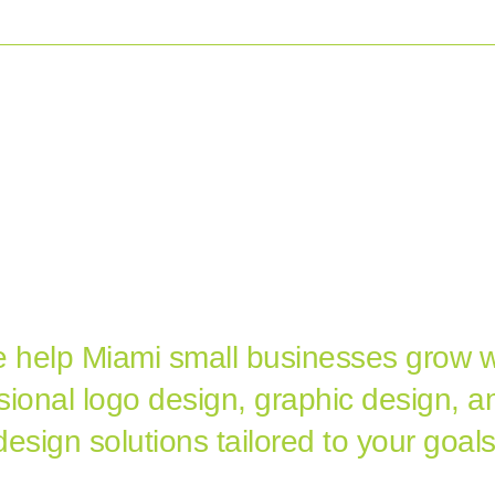
O DESIGN
WEB DESIGN
GRAPHIC DESIGN
PORTFO
AMI'S LOGO DESIGN, GRAP
SIGN & WEB DESIGN AGE
 help Miami small businesses grow w
sional logo design, graphic design, 
design solutions tailored to your goals