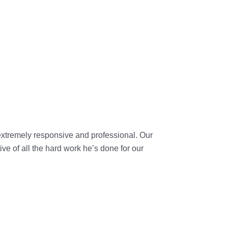
extremely responsive and professional. Our
ve of all the hard work he’s done for our