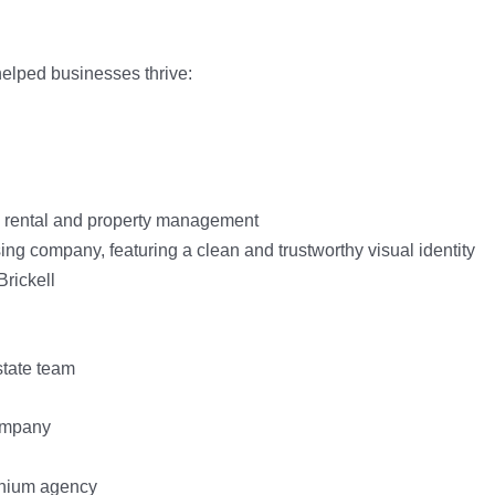
elped businesses thrive: