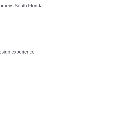
design experience: