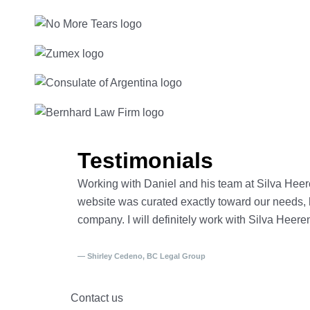
Testimonials
Working with Daniel and his team at Silva Heer
website was curated exactly toward our needs, he
company. I will definitely work with Silva Heere
— Shirley Cedeno, BC Legal Group
Contact us