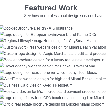
Featured Work
See how our
professional design services
have h